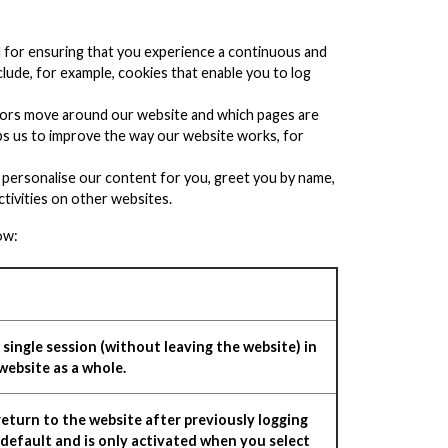
al for ensuring that you experience a continuous and
nclude, for example, cookies that enable you to log
sitors move around our website and which pages are
lps us to improve the way our website works, for
 personalise our content for you, greet you by name,
tivities on other websites.
ow:
single session (without leaving the website) in
website as a whole.
eturn to the website after previously logging
 default and is only activated when you select