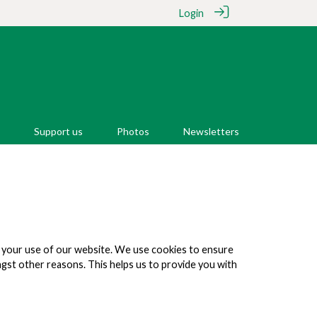
Login
Support us
Photos
Newsletters
on your use of our website. We use cookies to ensure
ongst other reasons. This helps us to provide you with