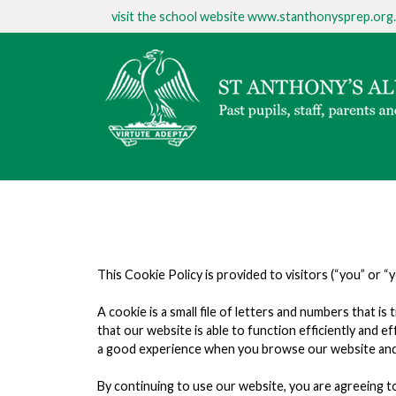
visit the school website
www.stanthonysprep.org.
This Cookie Policy is provided to visitors (“you” or “
A cookie is a small file of letters and numbers that
that our website is able to function efficiently and 
a good experience when you browse our website and a
By continuing to use our website, you are agreeing to