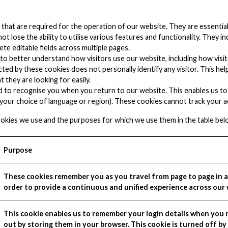
s that are required for the operation of our website. They are essenti
t lose the ability to utilise various features and functionality. They i
te editable fields across multiple pages.
s to better understand how visitors use our website, including how vi
ted by these cookies does not personally identify any visitor. This he
t they are looking for easily.
d to recognise you when you return to our website. This enables us to
our choice of language or region). These cookies cannot track your ac
ookies we use and the purposes for which we use them in the table bel
Purpose
These cookies remember you as you travel from page to page in a 
order to provide a continuous and unified experience across our 
This cookie enables us to remember your login details when you r
out by storing them in your browser. This cookie is turned off by