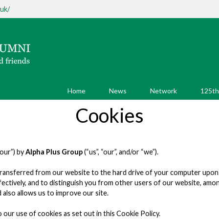
uk/
Home
News
Network
125th
Cookies
your”) by
Alpha Plus Group
(“us”, “our”, and/or “we”).
 is transferred from our website to the hard drive of your computer up
effectively, and to distinguish you from other users of our website, am
lso allows us to improve our site.
 our use of cookies as set out in this Cookie Policy.