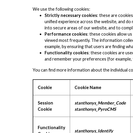
We use the following cookies:
Strictly necessary cookies
: these are cookie
unified experience across the website, and do no
into secure areas of our website, and to comple
Performance cookies
: these cookies allow u
viewed most frequently. The information collec
example, by ensuring that users are finding wha
Functionality cookies
: these cookies are use
and remember your preferences (for example, y
You can find more information about the individual c
Cookie
Cookie Name
Session
stanthonys_Member_Code
Cookie
stanthonys_PyroCMS
Functionality
stanthonys_Identify