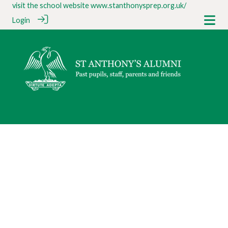
visit the school website
www.stanthonysprep.org.uk/
Login