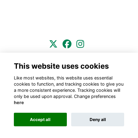
Terms
Privacy
Cookies
About
Contact
This website uses cookies
This website is powered by
ToucanTech
Like most websites, this website uses essential
cookies to function, and tracking cookies to give you
a more consistent experience. Tracking cookies will
only be used upon approval. Change preferences
here
Accept all
Deny all