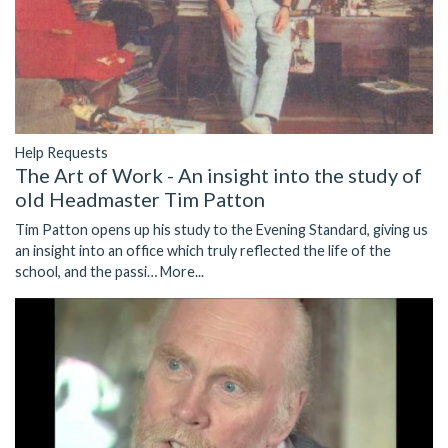
Help Requests
The Art of Work - An insight into the study of
old Headmaster Tim Patton
Tim Patton opens up his study to the Evening Standard, giving us
an insight into an office which truly reflected the life of the
school, and the passi…
More...