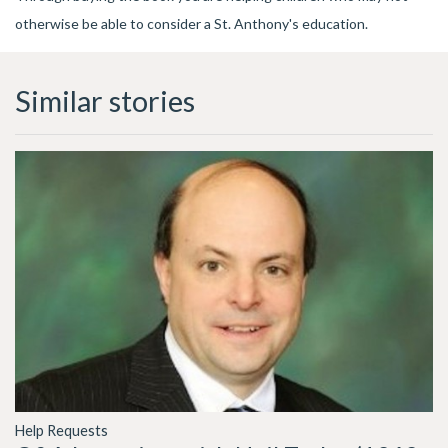
otherwise be able to consider a St. Anthony's education.
Similar stories
Help Requests