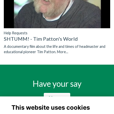
Help Requests
SHTUMM! - Tim Patton's World
A documentary film about the life and times of headmaster and
educational pioneer Tim Patton.
More...
Have your say
Share news
This website uses cookies