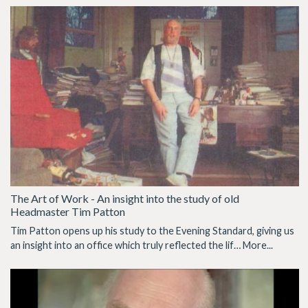
The Art of Work - An insight into the study of old
Headmaster Tim Patton
Tim Patton opens up his study to the Evening Standard, giving us
an insight into an office which truly reflected the lif…
More...