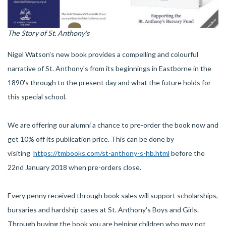
The Story of St. Anthony's
Nigel Watson's new book provides a compelling and colourful
narrative of St. Anthony's from its beginnings in Eastborne in the
1890's through to the present day and what the future holds for
this special school.
We are offering our alumni a chance to pre-order the book now and
get 10% off its publication price. This can be done by
visiting
https://tmbooks.com/st-anthony-s-hb.html
before the
22nd January 2018 when pre-orders close.
Every penny received through book sales will support scholarships,
bursaries and hardship cases at St. Anthony's Boys and Girls.
Through buying the book you are helping children who may not