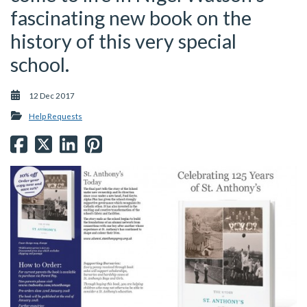
fascinating new book on the
history of this very special
school.
12 Dec 2017
Help Requests